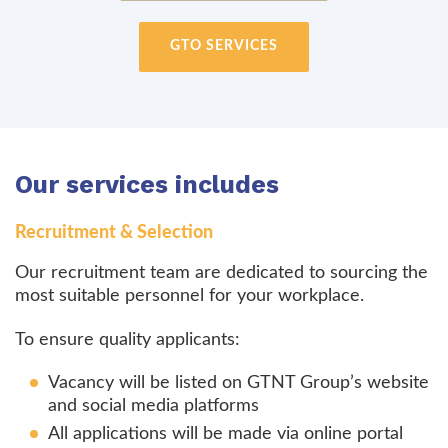
GTO SERVICES
Our services includes
Recruitment & Selection
Our recruitment team are dedicated to sourcing the
most suitable personnel for your workplace.
To ensure quality applicants:
Vacancy will be listed on GTNT Group’s website
and social media platforms
All applications will be made via online portal