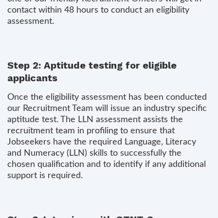
contact within 48 hours to conduct an eligibility
assessment.
Step 2: Aptitude testing for eligible
applicants
Once the eligibility assessment has been conducted
our Recruitment Team will issue an industry specific
aptitude test. The LLN assessment assists the
recruitment team in profiling to ensure that
Jobseekers have the required Language, Literacy
and Numeracy (LLN) skills to successfully the
chosen qualification and to identify if any additional
support is required.