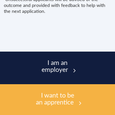
outcome and provided with feedback to help with
the next application.
I am an
employer
I want to be
an apprentice