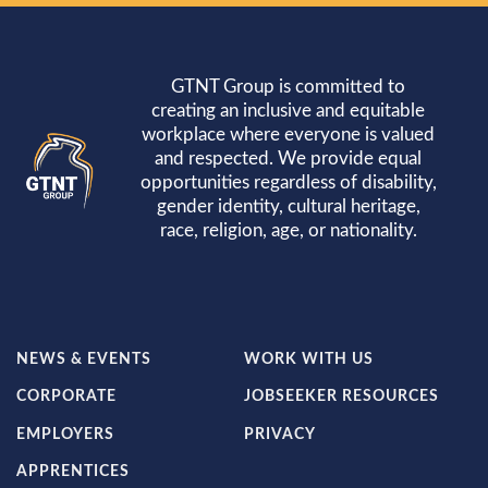
GTNT Group is committed to
creating an inclusive and equitable
workplace where everyone is valued
and respected. We provide equal
opportunities regardless of disability,
gender identity, cultural heritage,
race, religion, age, or nationality.
FOOTER
FOOTER
NEWS & EVENTS
WORK WITH US
LEFT
RIGHT
CORPORATE
JOBSEEKER RESOURCES
MENU
MENU
EMPLOYERS
PRIVACY
APPRENTICES