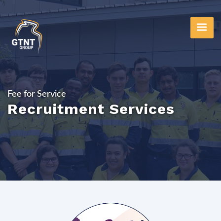
Skip
to
main
content
Fee for Service
Recruitment Services