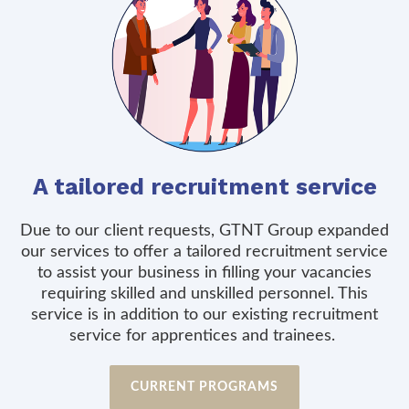
A tailored recruitment service
Due to our client requests, GTNT Group expanded
our services to offer a tailored recruitment service
to assist your business in filling your vacancies
requiring skilled and unskilled personnel. This
service is in addition to our existing recruitment
service for apprentices and trainees.
CURRENT PROGRAMS