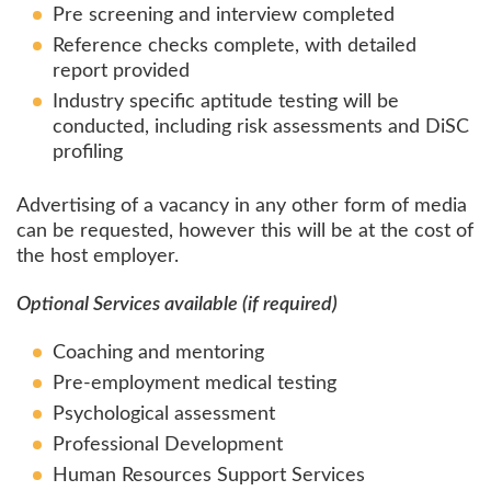
Pre screening and interview completed
Reference checks complete, with detailed
report provided
Industry specific aptitude testing will be
conducted, including risk assessments and DiSC
profiling
Advertising of a vacancy in any other form of media
can be requested, however this will be at the cost of
the host employer.
Optional Services available (if required)
Coaching and mentoring
Pre-employment medical testing
Psychological assessment
Professional Development
Human Resources Support Services