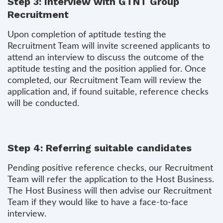
Step 3: Interview with GTNT Group
Recruitment
Upon completion of aptitude testing the
Recruitment Team will invite screened applicants to
attend an interview to discuss the outcome of the
aptitude testing and the position applied for. Once
completed, our Recruitment Team will review the
application and, if found suitable, reference checks
will be conducted.
Step 4: Referring suitable candidates
Pending positive reference checks, our Recruitment
Team will refer the application to the Host Business.
The Host Business will then advise our Recruitment
Team if they would like to have a face-to-face
interview.