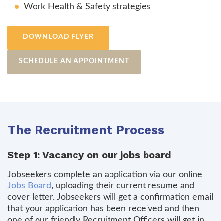
Work Health & Safety strategies
DOWNLOAD FLYER
SCHEDULE AN APPOINTMENT
The Recruitment Process
Step 1: Vacancy on our jobs board
Jobseekers complete an application via our online
Jobs Board
, uploading their current resume and
cover letter. Jobseekers will get a confirmation email
that your application has been received and then
one of our friendly Recruitment Officers will get in