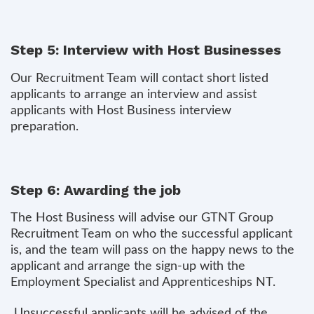
Step 5: Interview with Host Businesses
Our Recruitment Team will contact short listed
applicants to arrange an interview and assist
applicants with Host Business interview
preparation.
Step 6: Awarding the job
The Host Business will advise our GTNT Group
Recruitment Team on who the successful applicant
is, and the team will pass on the happy news to the
applicant and arrange the sign-up with the
Employment Specialist and Apprenticeships NT.
Unsuccessful applicants will be advised of the